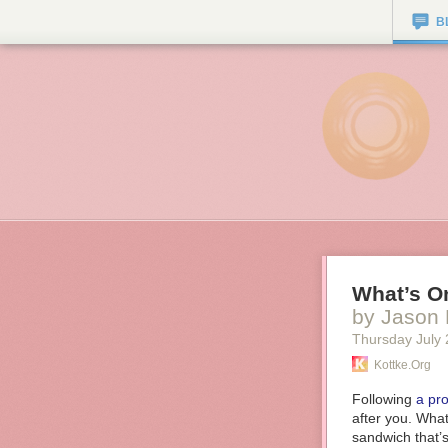
B
What’s On
by Jason 
Thursday July 
Kottke.org
Following
a pr
after you. What
sandwich that’s 