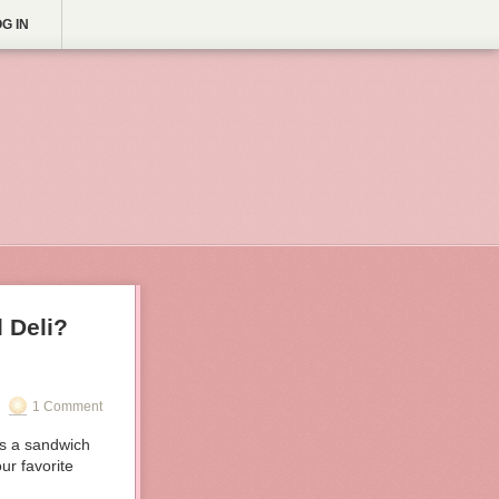
G IN
 Deli?
1 Comment
s a sandwich
ur favorite