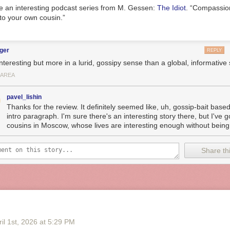
ke an interesting podcast series from M. Gessen:
The Idiot
. “Compassion
to your own cousin.”
ger
REPLY
 interesting but more in a lurid, gossipy sense than a global, informative
 AREA
pavel_lishin
Thanks for the review. It definitely seemed like, uh, gossip-bait base
intro paragraph. I'm sure there's an interesting story there, but I've
cousins in Moscow, whose lives are interesting enough without being..
Share thi
il 1
st
, 2026
at
5:29 PM