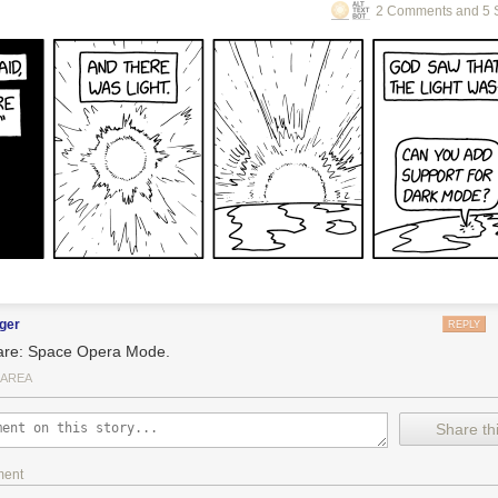
2 Comments and 5 
ger
REPLY
re: Space Opera Mode.
 AREA
Share thi
ment