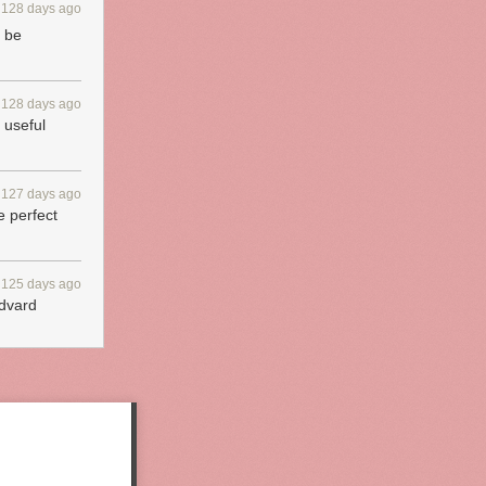
128 days ago
n be
128 days ago
 useful
127 days ago
e perfect
125 days ago
Edvard