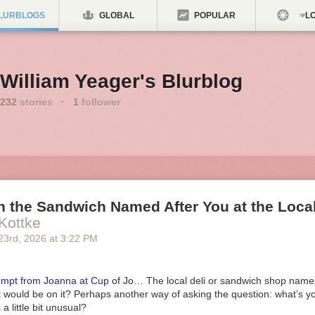
LURBLOGS
GLOBAL
POPULAR
LO
William Yeager's Blurblog
232
stories
·
1
follower
 the Sandwich Named After You at the Local
Kottke
23
rd
, 2026
at
3:22 PM
ompt from Joanna at Cup of Jo
… The local deli or sandwich shop name
 would be on it? Perhaps another way of asking the question: what’s yo
a little bit unusual?