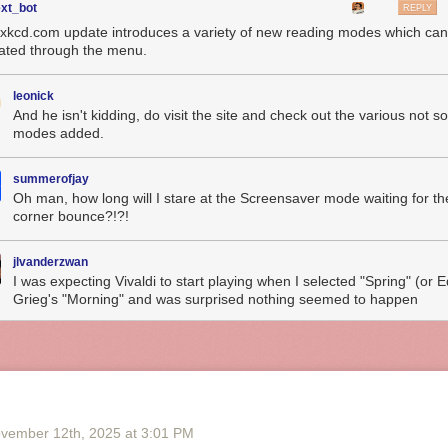
ext_bot
REPLY
 xkcd.com update introduces a variety of new reading modes which ca
vated through the menu.
leonick
And he isn't kidding, do visit the site and check out the various not so
modes added.
summerofjay
Oh man, how long will I stare at the Screensaver mode waiting for th
corner bounce?!?!
jlvanderzwan
I was expecting Vivaldi to start playing when I selected "Spring" (or 
Grieg's "Morning" and was surprised nothing seemed to happen
vember 12
th
, 2025
at
3:01 PM