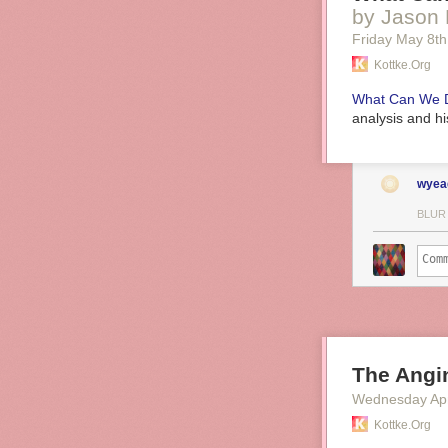
by Jason 
Friday May 8
th
Kottke.org
What Can We D
analysis and hi
wyea
BLUR
The Angin
Wednesday Apr
Kottke.org