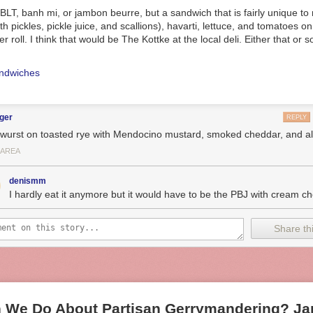
c BLT, banh mi, or jambon beurre, but a sandwich that is fairly unique to
h pickles, pickle juice, and scallions), havarti, lettuce, and tomatoes o
r roll. I think that would be The Kottke at the local deli. Either that or
ndwiches
ger
REPLY
rwurst on toasted rye with Mendocino mustard, smoked cheddar, and all 
 AREA
denismm
I hardly eat it anymore but it would have to be the PBJ with cream c
Share thi
 We Do About Partisan Gerrymandering? Jam