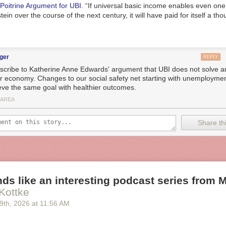
Poitrine Argument for UBI
. “If universal basic income enables even on
ein over the course of the next century, it will have paid for itself a th
ger
REPLY
bscribe to Katherine Anne Edwards' argument that UBI does not solve 
ur economy. Changes to our social safety net starting with unemployme
eve the same goal with healthier outcomes.
 AREA
Share thi
ds like an interesting podcast series from M.
Kottke
 9
th
, 2026
at
11:56 AM