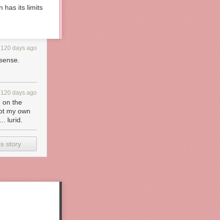
 has its limits
120 days ago
 sense.
120 days ago
d on the
 got my own
. lurid.
s story