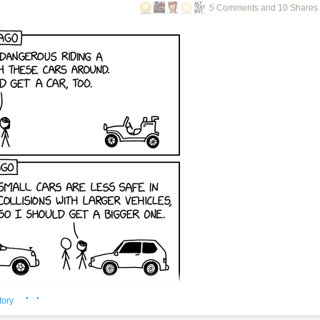
5 Comments and 10 Shares
· ·
tory