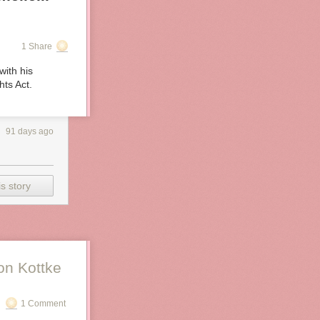
1 Share
with his
hts Act.
91 days ago
s story
on Kottke
1 Comment