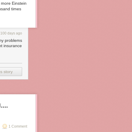
e more Einstein
ousand times
100 days ago
any problems
nt insurance
s story
...
1 Comment