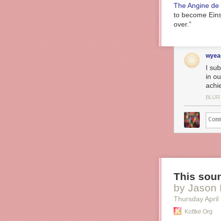
The Angine de 
to become Einst
over.”
wyea
I su
in o
achi
BLUR
This soun
by Jason 
Thursday April
Kottke.org