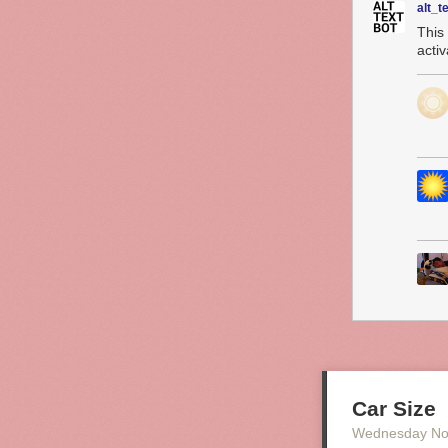
alt_t
This
acti
Car Size
Wednesday No