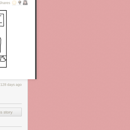
Shares
128 days ago
s story