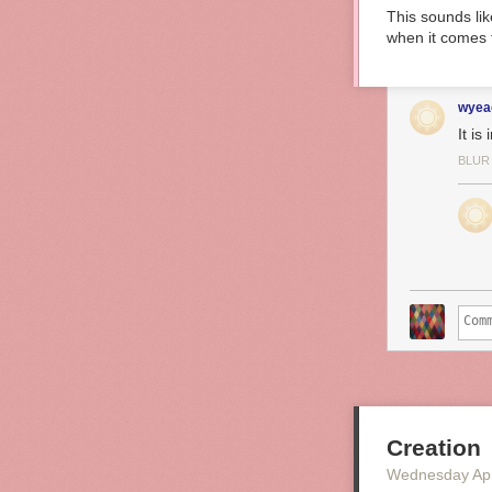
This sounds li
when it comes 
wyea
It is
BLUR
Creation
Wednesday Apr