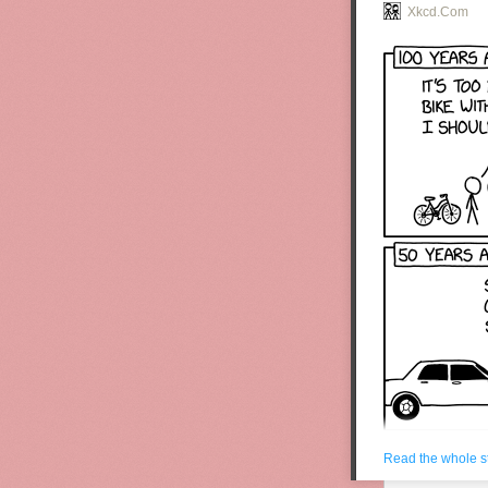
Xkcd.com
Read the whole s