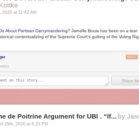
Kottke
, 2026
at
11:42 AM
o About Partisan Gerrymandering?
Jamelle Bouie has been on a tear 
storical contextualizing of the Supreme Court’s gutting of the Voting Rig
ger
REPLY
 AREA
Share thi
e de Poitrine Argument for UBI . “If...
by Jas
il 29
th
, 2026
at
5:23 PM