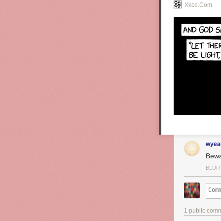
Xkcd.com
wyea
Bewa
BLUR
1 public com