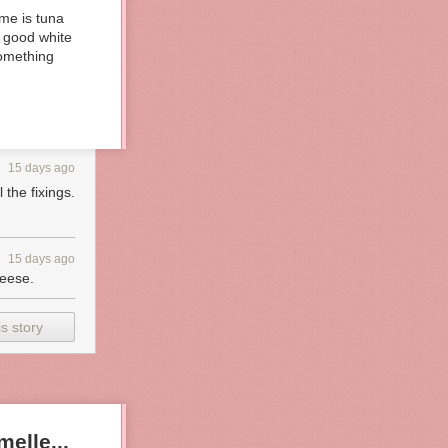
 me is tuna
n good white
 something
15 days ago
the fixings.
15 days ago
heese.
s story
elle...