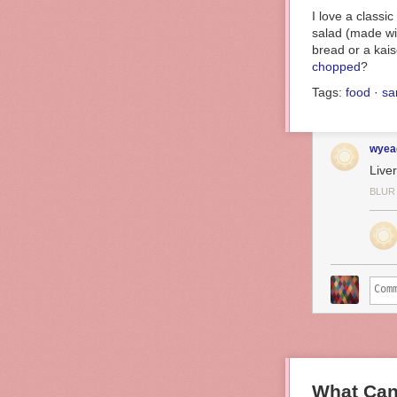
I love a classi
salad (made wit
bread or a kaise
chopped
?
Tags:
food
·
sa
wyea
Live
BLUR
What Can